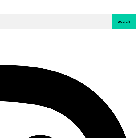
Search