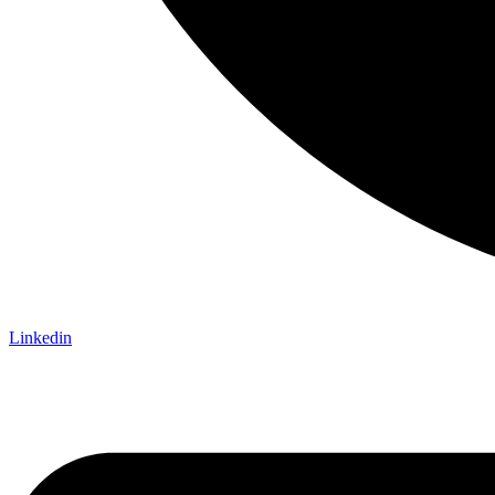
Linkedin