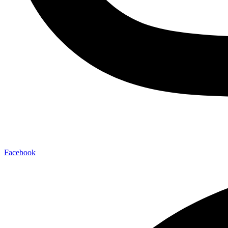
Facebook