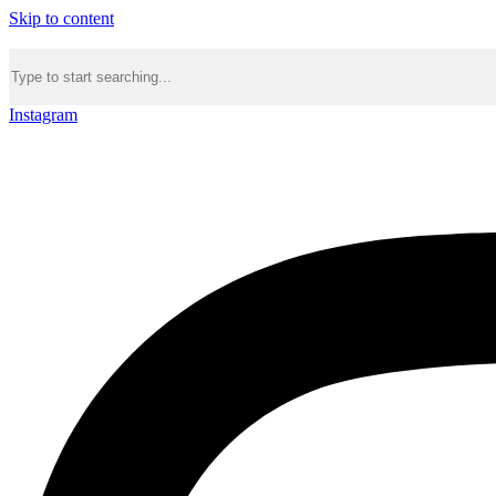
Skip to content
Instagram