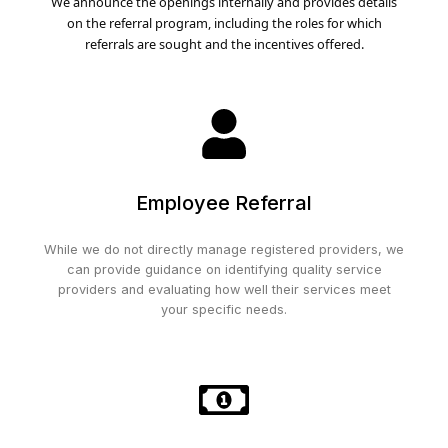
We announce the openings internally and provides details
on the referral program, including the roles for which
referrals are sought and the incentives offered.
Employee Referral
While we do not directly manage registered providers, we
can provide guidance on identifying quality service
providers and evaluating how well their services meet
your specific needs.