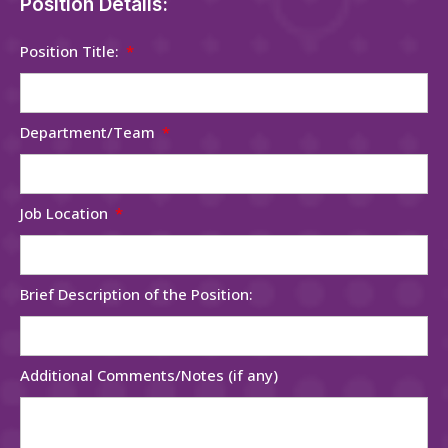
Position Details:
Position Title:
Department/Team
Job Location
Brief Description of the Position:
Additional Comments/Notes (if any)