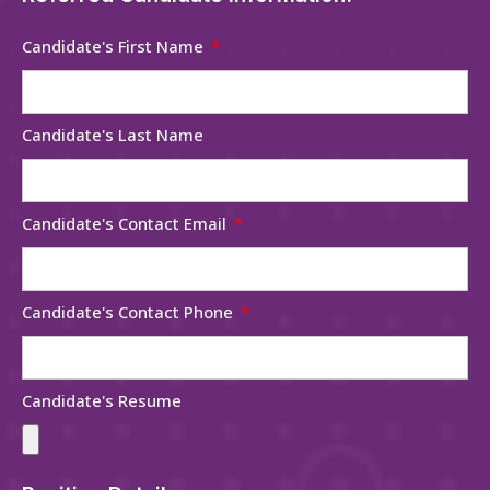
Candidate's First Name
Candidate's Last Name
Candidate's Contact Email
Candidate's Contact Phone
Candidate's Resume