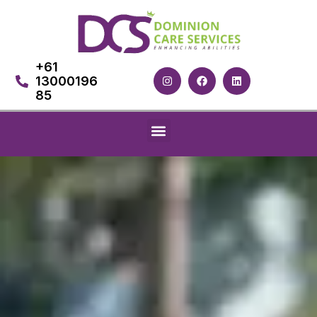
+61
13000196
85