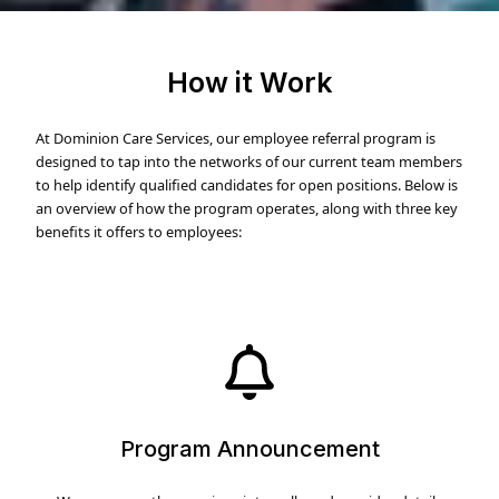
How it Work
At Dominion Care Services, our employee referral program is
designed to tap into the networks of our current team members
to help identify qualified candidates for open positions. Below is
an overview of how the program operates, along with three key
benefits it offers to employees:
Program Announcement