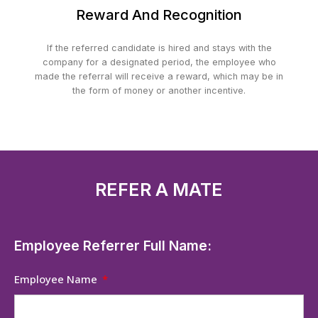
Reward And Recognition
If the referred candidate is hired and stays with the
company for a designated period, the employee who
made the referral will receive a reward, which may be in
the form of money or another incentive.
REFER A MATE
Employee Referrer Full Name:
Employee Name