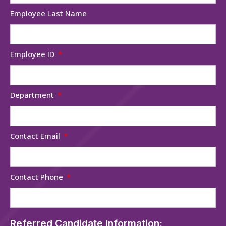
Employee Last Name
Employee ID
Department
Contact Email
Contact Phone
Referred Candidate Information: