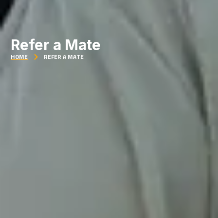
Refer a Mate
HOME
REFER A MATE