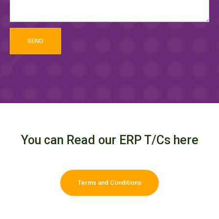
SEND
You can Read our ERP T/Cs here
Terms and Conditions