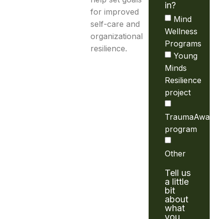
in?
for improved
Mind
self-care and
Wellness
organizational
Programs
resilience.
Young
Minds
Resilience
project
TraumaAware
program
Other
Tell us
a little
bit
about
what
you