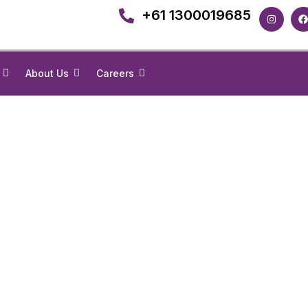
+61 1300019685
About Us
Careers