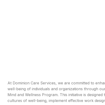
At Dominion Care Services, we are committed to enhan
well-being of individuals and organizations through o
Mind and Wellness Program. This initiative is designed t
cultures of well-being, implement effective work desi