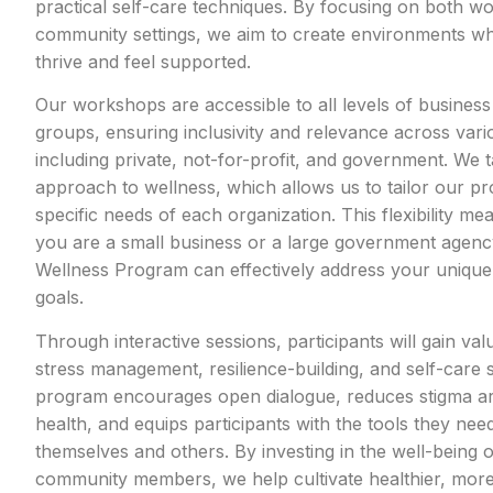
practical self-care techniques. By focusing on both w
community settings, we aim to create environments wh
thrive and feel supported.
Our workshops are accessible to all levels of busine
groups, ensuring inclusivity and relevance across vari
including private, not-for-profit, and government. We t
approach to wellness, which allows us to tailor our p
specific needs of each organization. This flexibility m
you are a small business or a large government agenc
Wellness Program can effectively address your unique
goals.
Through interactive sessions, participants will gain valu
stress management, resilience-building, and self-care s
program encourages open dialogue, reduces stigma a
health, and equips participants with the tools they nee
themselves and others. By investing in the well-being
community members, we help cultivate healthier, more