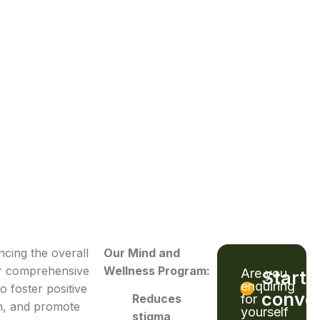
cing the overall
Our Mind and
ur comprehensive
Wellness Program:
Are you
Start 
enquiring
o foster positive
conver
for
Reduces
gn, and promote
yourself
stigma