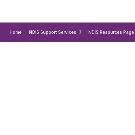
Home
NDIS Support Services
NDIS Resources Page