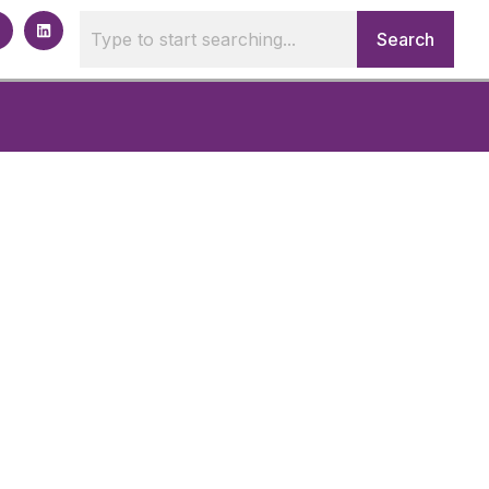
Search