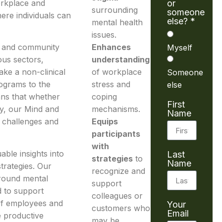
orkplace and
or
surrounding
someone
ere individuals can
else? *
mental health
issues.
ss and community
Enhances
Myself
ous sectors,
understanding
ake a non-clinical
of workplace
Someone
rograms to the
stress and
else
eans that whether
coping
First
y, our Mind and
mechanisms.
Name
 challenges and
Equips
participants
with
able insights into
Last
strategies
to
Name
trategies. Our
recognize and
round mental
support
d to support
colleagues or
 of employees and
Your
customers who
Email
 productive
may be