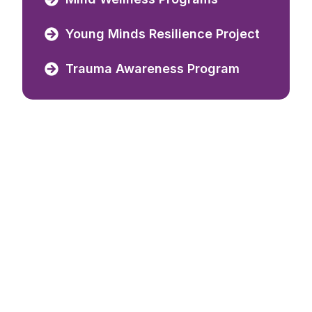
Young Minds Resilience Project
Trauma Awareness Program