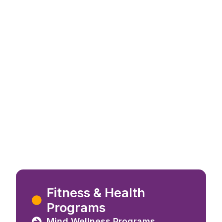
a
Fitness & Health
sation
Programs
Mind Wellness Programs