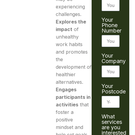
experiencing
challenges.
Your
Explores the
Phone
impact
of
Number
unhealthy
work habits
and promotes
Your
the
Company
development of
healthier
alternatives.
Your
Engages
Postcode
participants in
activities
that
foster a
What
positive
services
are you
mindset and
interested
help set goals