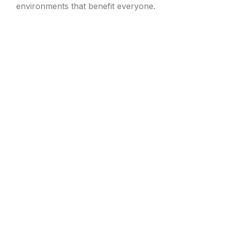
environments that benefit everyone.