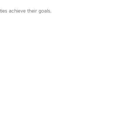
ties achieve their goals.