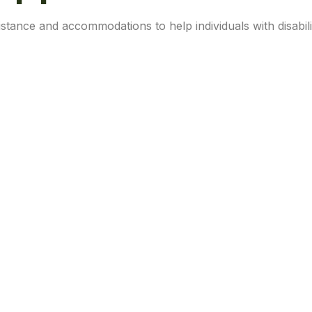
stance and accommodations to help individuals with disabili