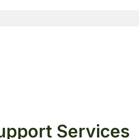
Support Services