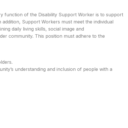
ary function of the Disability Support Worker is to support
 In addition, Support Workers must meet the individual
ing daily living skills, social image and
 wider community. This position must adhere to the
lders.
ity’s understanding and inclusion of people with a