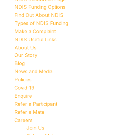
NDIS Funding Options
Find Out About NDIS
Types of NDIS Funding
Make a Complaint
NDIS Useful Links
About Us
Our Story
Blog
News and Media
Policies
Covid-19
Enquire
Refer a Participant
Refer a Mate
Careers
Join Us