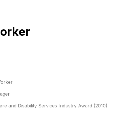
orker
n
orker
ger
re and Disability Services Industry Award (2010)