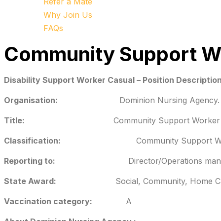
Refer a Mate
Why Join Us
FAQs
Community Support W
Disability Support Worker Casual – Position Descriptio
Organisation:
Dominion Nursing Agency.
Title:
Community Support Worker
Classification:
Community Support W
Reporting to:
Director/Operations mana
State Award:
Social, Community, Home Ca
Vaccination category:
A