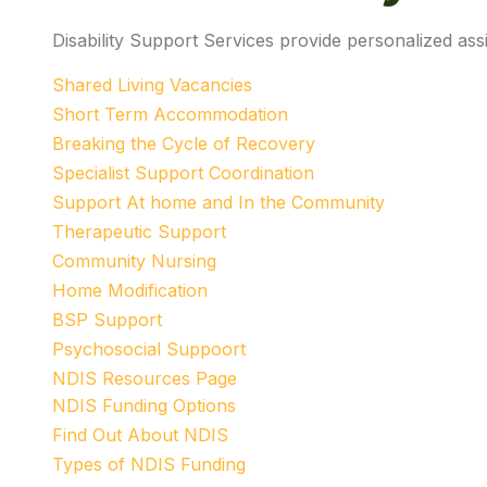
Disability Support Services provide personalized assi
Shared Living Vacancies
Short Term Accommodation
Breaking the Cycle of Recovery
Specialist Support Coordination
Support At home and In the Community
Therapeutic Support
Community Nursing
Home Modification
BSP Support
Psychosocial Suppoort
NDIS Resources Page
NDIS Funding Options
Find Out About NDIS
Types of NDIS Funding