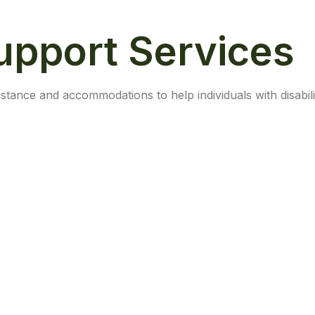
Support Services
stance and accommodations to help individuals with disabili