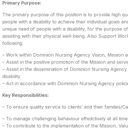
Primary Purpose:
The primary purpose of this position is to provide high qua
people with a disability to achieve their individual goals 
unique need of people with a disability, for the purpose of
assisting with their physical well-being. Also Support Wor
following:
– Work within Dominion Nursing Agency Vision, Mission a
– Assist in the positive promotion of the Mission and serv
– Assist in the dissemination of Dominion Nursing Agenc
disability
– Act in accordance with Dominion Nursing Agency policie
Key Responsibilities:
– To ensure quality service to clients’ and their families/Ca
– To manage challenging behaviour effedctively at all time
– To contribute to the implementation of the Mission, Va