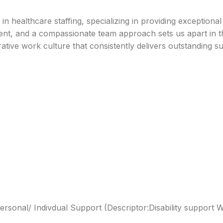
 healthcare staffing, specializing in providing exceptiona
, and a compassionate team approach sets us apart in the i
rative work culture that consistently delivers outstanding s
y/Personal/ Indivdual Support (Descriptor:Disability support 