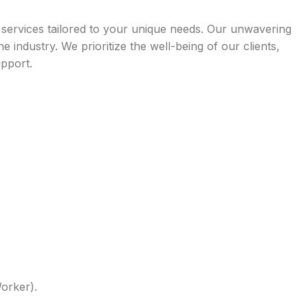
l services tailored to your unique needs. Our unwavering
ndustry. We prioritize the well-being of our clients,
upport.
Worker).