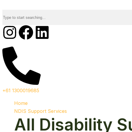
+61 1300019685
Home
NDIS Support Services
All Disability 