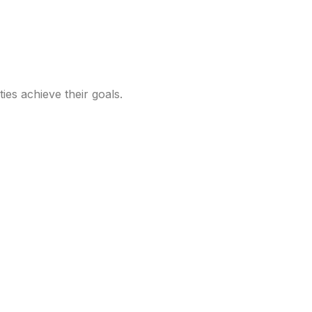
ties achieve their goals.