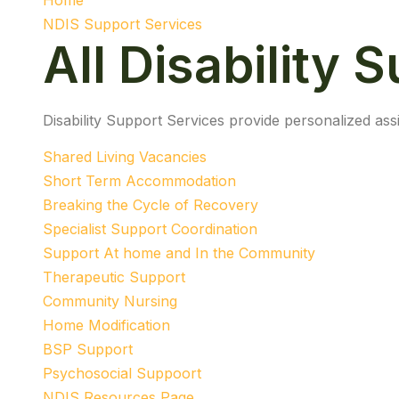
Home
NDIS Support Services
All Disability 
Disability Support Services provide personalized assi
Shared Living Vacancies
Short Term Accommodation
Breaking the Cycle of Recovery
Specialist Support Coordination
Support At home and In the Community
Therapeutic Support
Community Nursing
Home Modification
BSP Support
Psychosocial Suppoort
NDIS Resources Page