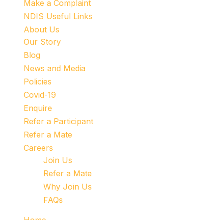
Make a Complaint
NDIS Useful Links
About Us
Our Story
Blog
News and Media
Policies
Covid-19
Enquire
Refer a Participant
Refer a Mate
Careers
Join Us
Refer a Mate
Why Join Us
FAQs