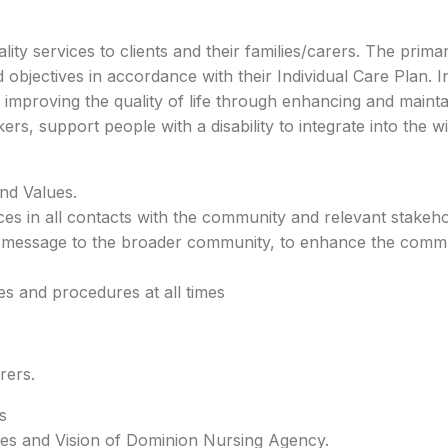
lity services to clients and their families/carers. The prim
and objectives in accordance with their Individual Care Plan.
 improving the quality of life through enhancing and maintain
kers, support people with a disability to integrate into the
nd Values.
ices in all contacts with the community and relevant stakeho
y message to the broader community, to enhance the commun
s and procedures at all times
rers.
s
lues and Vision of Dominion Nursing Agency.