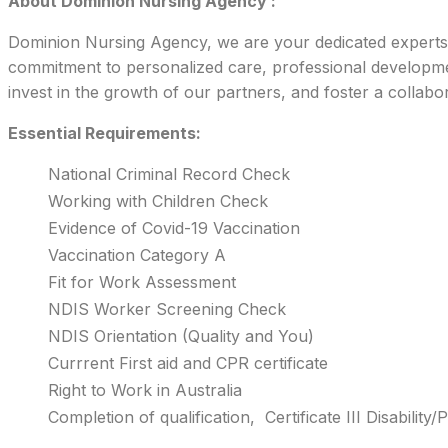
About Dominion Nursing Agency :
Dominion Nursing Agency, we are your dedicated experts in
commitment to personalized care, professional development
invest in the growth of our partners, and foster a collabo
Essential Requirements:
National Criminal Record Check
Working with Children Check
Evidence of Covid-19 Vaccination
Vaccination Category A
Fit for Work Assessment
NDIS Worker Screening Check
NDIS Orientation (Quality and You)
Currrent First aid and CPR certificate
Right to Work in Australia
Completion of qualification, Certificate III Disabilit