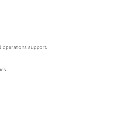
d operations support.
ies.