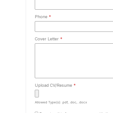
Phone
*
Cover Letter
*
Upload CV/Resume
*
Allowed Type(s): .pdf, .doc, .docx