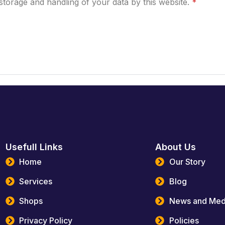
storage and handling of your data by this website.
*
Usefull Links
About Us
Home
Our Story
Services
Blog
Shops
News and Med
Privacy Policy
Policies