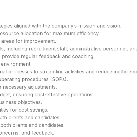
egies aligned with the company’s mission and vision.
esource allocation for maximum efficiency.
y areas for improvement.
, including recruitment staff, administrative personnel, an
 provide regular feedback and coaching.
k environment.
al processes to streamline activities and reduce inefficienc
operating procedures (SOPs).
 necessary adjustments.
et, ensuring cost-effective operations.
usiness objectives.
ies for cost savings.
ith clients and candidates.
both clients and candidates.
 concerns, and feedback.