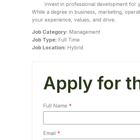
Invest in professional development for 
While a degree in business, marketing, operat
your experience, values, and drive.
Job Category:
Management
Job Type:
Full Time
Job Location:
Hybrid
Apply for t
Full Name
*
Email
*