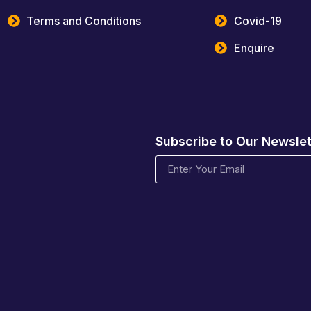
Terms and Conditions
Covid-19
Enquire
Subscribe to Our Newslet