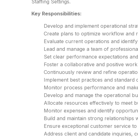
Staffing Settings.
Key Responsibilities:
Develop and implement operational strat
Create plans to optimize workflow and r
Evaluate current operations and identif
Lead and manage a team of professionals
Set clear performance expectations and
Foster a collaborative and positive wor
Continuously review and refine operation
Implement best practices and standard 
Monitor process performance and make
Develop and manage the operational budg
Allocate resources effectively to meet b
Monitor expenses and identify opportunit
Build and maintain strong relationships w
Ensure exceptional customer service to 
Address client and candidate inquiries,