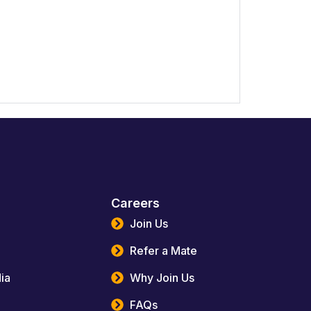
Careers
Join Us
Refer a Mate
ia
Why Join Us
FAQs