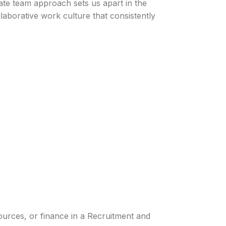
te team approach sets us apart in the
llaborative work culture that consistently
ources, or finance in a Recruitment and