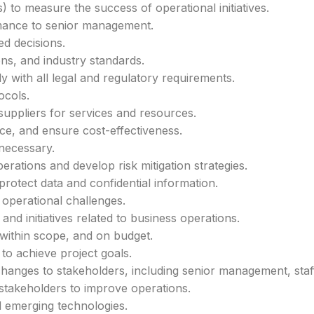
 to measure the success of operational initiatives.
rmance to senior management.
ed decisions.
ns, and industry standards.
with all legal and regulatory requirements.
ocols.
uppliers for services and resources.
ce, and ensure cost-effectiveness.
necessary.
perations and develop risk mitigation strategies.
rotect data and confidential information.
operational challenges.
nd initiatives related to business operations.
within scope, and on budget.
to achieve project goals.
nges to stakeholders, including senior management, staff,
 stakeholders to improve operations.
d emerging technologies.