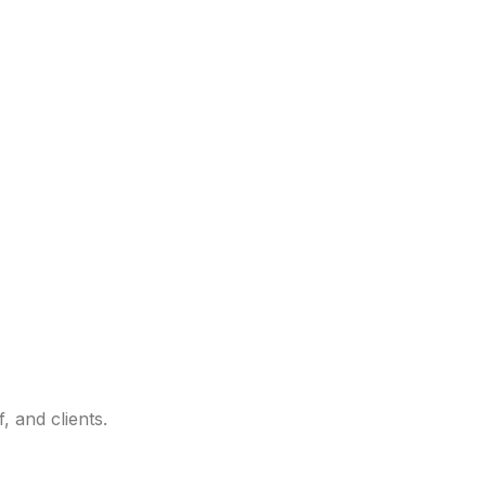
 and clients.