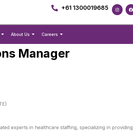
+61 1300019685
About Us
Careers
ons Manager
TE)
d experts in healthcare staffing, specializing in providing