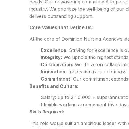
needs. Our unwavering commitment to persona
industry. We prioritize the well-being of our c
delivers outstanding support.
Core Values that Define Us:
At the core of Dominion Nursing Agency’s ide
Excellence:
Striving for excellence is o
Integrity:
We uphold the highest standard
Collaboration:
We thrive on collaborati
Innovation:
Innovation is our compass.
Commitment:
Our commitment extends be
Benefits and Culture:
Salary: up to $110,000 + superannuatio
Flexible working arrangement (five day
Skills Required:
This role would suit an ambitious leader wit