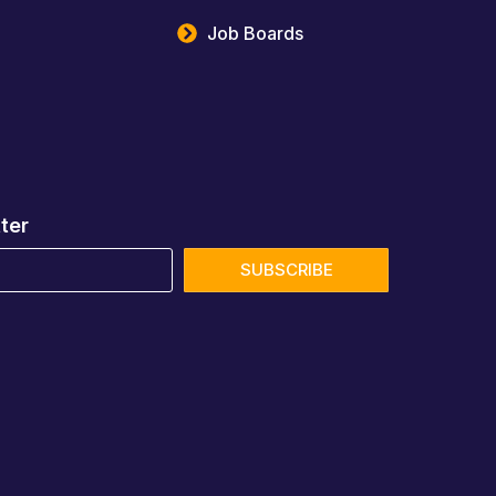
Job Boards
ter
SUBSCRIBE