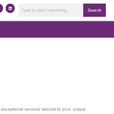
Search
 exceptional services tailored to your unique