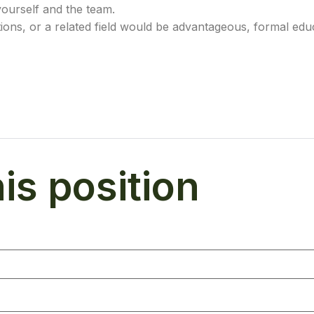
yourself and the team.
ions, or a related field would be advantageous, formal educ
his position