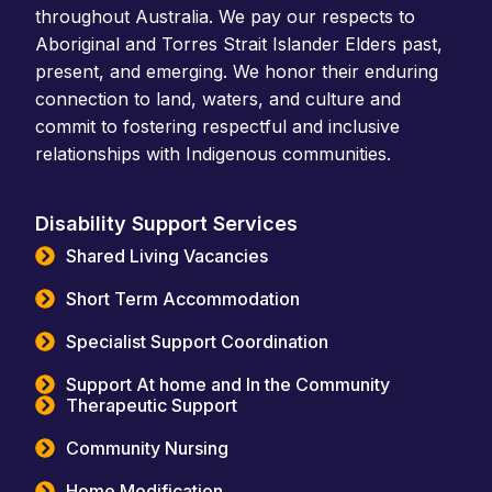
throughout Australia. We pay our respects to
Aboriginal and Torres Strait Islander Elders past,
present, and emerging. We honor their enduring
connection to land, waters, and culture and
commit to fostering respectful and inclusive
relationships with Indigenous communities.
Disability Support Services
Shared Living Vacancies
Short Term Accommodation
Specialist Support Coordination
Support At home and In the Community
Therapeutic Support
Community Nursing
Home Modification