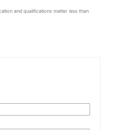
ation and qualifications matter less than