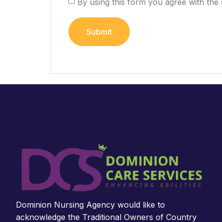
By using this form you agree with the 
Dominion Nursing Agency would like to
acknowledge the Traditional Owners of Country