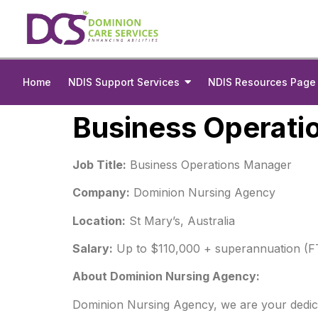
Home
NDIS Support Services
NDIS Resources Page
Business Operati
Job Title:
Business Operations Manager
Company:
Dominion Nursing Agency
Location:
St Mary’s, Australia
Salary:
Up to $110,000 + superannuation (F
About Dominion Nursing Agency:
Dominion Nursing Agency, we are your dedicate