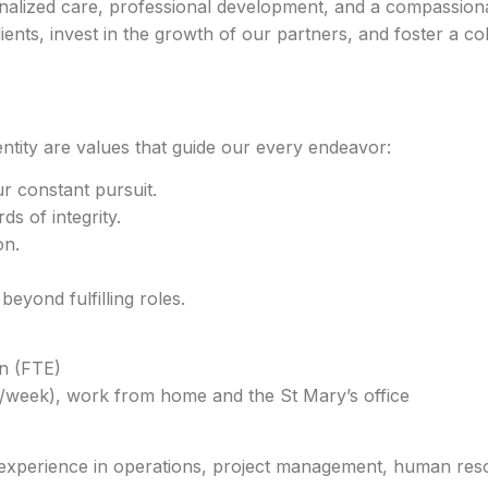
lized care, professional development, and a compassiona
lients, invest in the growth of our partners, and foster a co
ntity are values that guide our every endeavor:
ur constant pursuit.
s of integrity.
on.
yond fulfilling roles.
n (FTE)
s/week), work from home and the St Mary’s office
h experience in operations, project management, human res