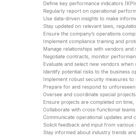
Define key performance indicators (KPIs)
Regularly report on operational perfo
Use data-driven insights to make inform
Stay updated on relevant laws, regulatio
Ensure the company’s operations comply 
Implement compliance training and prot
Manage relationships with vendors and s
Negotiate contracts, monitor performan
Evaluate and select new vendors when 
Identify potential risks to the business o
Implement robust security measures to p
Prepare for and respond to unforeseen 
Oversee and coordinate special projects a
Ensure projects are completed on time, 
Collaborate with cross-functional teams 
Communicate operational updates and cha
Solicit feedback and input from various
Stay informed about industry trends an