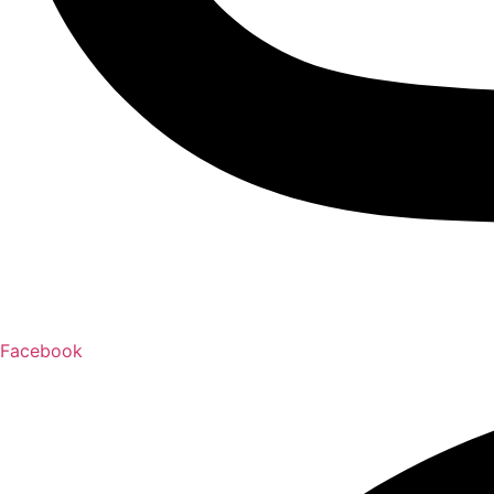
Facebook