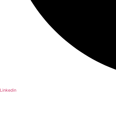
Linkedin