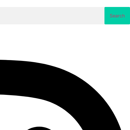
Search