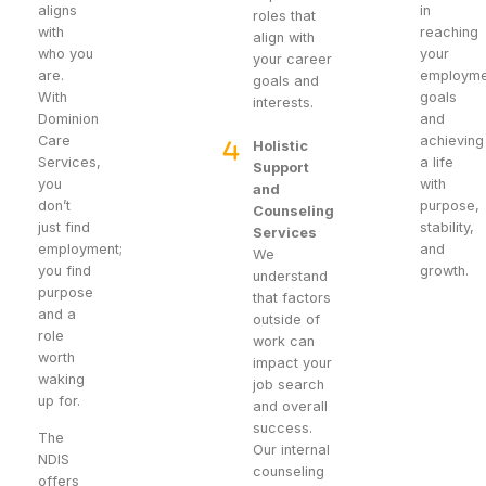
aligns
in
roles that
with
reaching
align with
who you
your
your career
are.
employme
goals and
With
goals
interests.
Dominion
and
Care
achieving
Holistic
Services,
a life
Support
you
with
and
don’t
purpose,
Counseling
just find
stability,
Services
employment;
and
We
you find
growth.
understand
purpose
that factors
and a
outside of
role
work can
worth
impact your
waking
job search
up for.
and overall
success.
The
Our internal
NDIS
counseling
offers