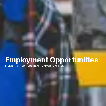
Employment Opportunities
HOME
EMPLOYMENT OPPORTUNITIES