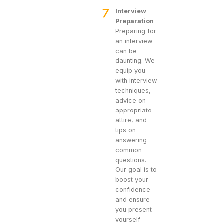
Interview
Preparation
Preparing for
an interview
can be
daunting. We
equip you
with interview
techniques,
advice on
appropriate
attire, and
tips on
answering
common
questions.
Our goal is to
boost your
confidence
and ensure
you present
yourself