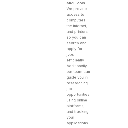
and Tools
We provide
access to
computers,
the internet,
and printers
so you can
search and
apply for
jobs
efficiently.
Additionally,
our team can
guide you in
researching
job
opportunities,
using online
platforms,
and tracking
your
applications.