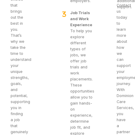
employers.
additiona
that
Contact
support.
brings
us
Job Trials
out the
today
and Work
best in
to
Experience
you.
learn
To help you
That’s
more
explore
why we
about
different
take the
how
types of
time to
we
jobs, we
understand
can
offer job
your
support
trials and
unique
your
work
strengths,
employme
placements.
goals,
journey.
These
and
With
opportunities
potential,
Dominion
allow you to
supporting
Care
gain hands-
you in
Services,
on
finding
you
experience,
a job
have
determine
that
a
job fit, and
genuinely
partner
explore