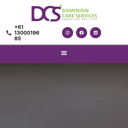
+61
13000196
85