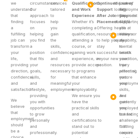
we
circumstances.
services
Qualifications,
Continued
the risk of
journey
Leaver
understand
Our
tailored
and Work
Support
losing
with
Employme
that
approach
to
Experience
After Job
employment
you,
Supports 
finding
focuses
help
Whether it’s
Placement:
due to a
supportin
SLES).
a
on
you
completing a
Offering
health
you at
fulfilling
helping
gain
qualification,
resources
condition or
every
Have a
job can
you find
the
attending a
to help you
injury.
step
disability,
transform
a
skills,
course, or
stay
to
mental
your
position
confidence,
gaining work
successful
unlock
health
life,
that fits
and
experience, we
in your new
your
condition,
providing
your
resources
provide access
position.
true
injury
direction,
goals,
necessary
to programs
potential,
affecting
confidence,
skills,
for
that enhance
nurture
your
and
and
meaningful
your
your
employme
satisfaction.
lifestyle,
employment:
employability.
skills,
providing
We ensure you
and
Are
We
you with
have the
guide
currently
believe
opportunities
practical skills
you
employe
that
to grow
and
toward
but facin
employment
personally
certifications to
a
challeng
should
and
stand out to
fulfilling
that
be a
professionally.
potential
career.
require
choice