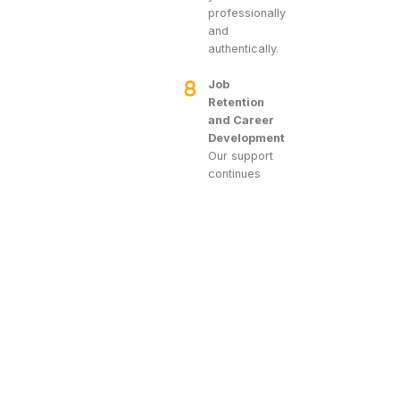
professionally
and
authentically.
Job
Retention
and Career
Development
Our support
continues
after you
secure a
position. We
help you
settle into
your new job,
offering
assistance
with any initial
challenges.
Should you
face