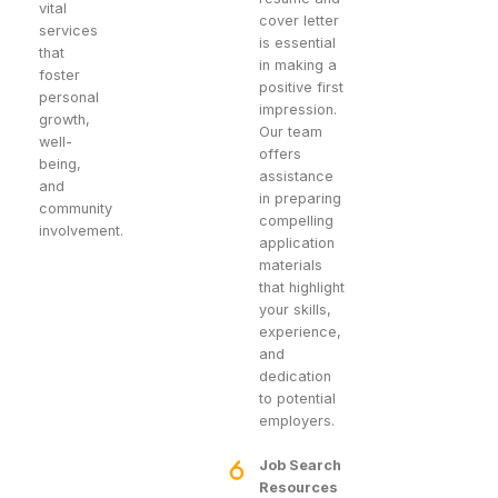
vital
cover letter
services
is essential
that
in making a
foster
positive first
personal
impression.
growth,
Our team
well-
offers
being,
assistance
and
in preparing
community
compelling
involvement.
application
materials
that highlight
your skills,
experience,
and
dedication
to potential
employers.
Job Search
Resources