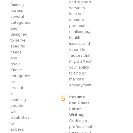
and support
funding
services
across
help you
several
manage
categories,
personal
each
challenges,
designed
health
to serve
issues, and
specific
other life
needs
factors that
and
might affect
goals.
your ability
These
to find or
categories
maintain
are
employment.
crucial
in
Resume
enabling
and Cover
people
Letter
with
Writing
disabilities
Crafting a
to
professional
access
resume and