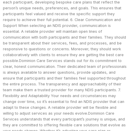
each participant, developing bespoke care plans that reflect the
person’s unique needs, preferences, and goals. This ensures that
participants feel valued and receive the specific support they
require to achieve their full potential. 6. Clear Communication and
Support When selecting an NDIS provider, communication is
essential. A reliable provider will maintain open lines of
communication with both participants and their families. They should
be transparent about their services, fees, and processes, and be
responsive to questions or concerns. Moreover, they should work
collaboratively with clients to ensure they are getting the best care
possible.Dominion Care Services stands out for its commitment to
clear, honest communication. Their dedicated team of professionals
is always available to answer questions, provide updates, and
ensure that participants and their families feel supported throughout
the entire process. The transparency and approachability of their
team make them a trusted provider for many NDIS participants. 7.
Flexibility and Adaptability Your needs and circumstances may
change over time, so it’s essential to find an NDIS provider that can
adapt to these changes. A reliable provider will be flexible and
willing to adjust services as your needs evolve.Dominion Care
Services understands that every participant’s journey is unique, and
they are committed to offering flexible care solutions that evolve as
your needs change. Whether it’s adjusting your care plan or