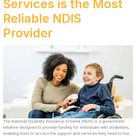
Services is the Most
Reliable NDIS
Provider
The National Disability Insurance Scheme (NDIS) is a government
initiative designed to provide funding for individuals with disabilities,
enabling them to access the support and services they need to live