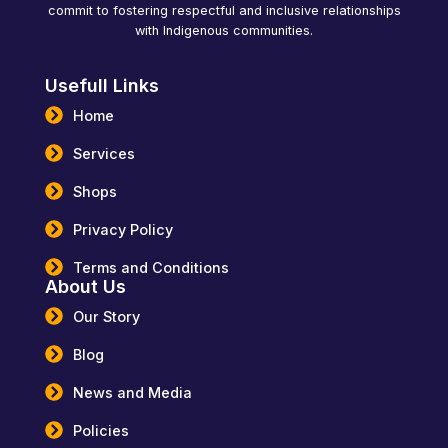
commit to fostering respectful and inclusive relationships
with Indigenous communities.
Usefull Links
Home
Services
Shops
Privacy Policy
Terms and Conditions
About Us
Our Story
Blog
News and Media
Policies