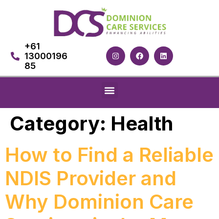
+61
13000196
85
Category:
Health
How to Find a Reliable
NDIS Provider and
Why Dominion Care