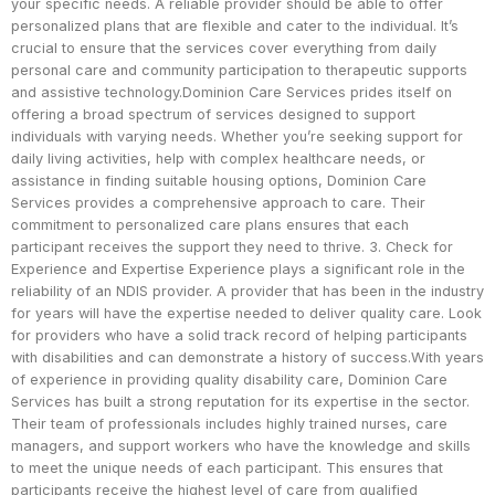
your specific needs. A reliable provider should be able to offer
personalized plans that are flexible and cater to the individual. It’s
crucial to ensure that the services cover everything from daily
personal care and community participation to therapeutic supports
and assistive technology.Dominion Care Services prides itself on
offering a broad spectrum of services designed to support
individuals with varying needs. Whether you’re seeking support for
daily living activities, help with complex healthcare needs, or
assistance in finding suitable housing options, Dominion Care
Services provides a comprehensive approach to care. Their
commitment to personalized care plans ensures that each
participant receives the support they need to thrive. 3. Check for
Experience and Expertise Experience plays a significant role in the
reliability of an NDIS provider. A provider that has been in the industry
for years will have the expertise needed to deliver quality care. Look
for providers who have a solid track record of helping participants
with disabilities and can demonstrate a history of success.With years
of experience in providing quality disability care, Dominion Care
Services has built a strong reputation for its expertise in the sector.
Their team of professionals includes highly trained nurses, care
managers, and support workers who have the knowledge and skills
to meet the unique needs of each participant. This ensures that
participants receive the highest level of care from qualified