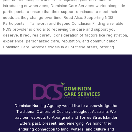
introducing new services, Dominion Care Services works alongside
participants to ensure that their support continues to meet their
needs as they change over time. Read Also: Supporting NDIS
Participants in Tamworth and Beyond Conclusion Finding a reliable
NDIS provider is crucial to receiving the care and support you
deserve. It requires careful consideration of factors like registration,
experience, personalized care, reputation, and communication.
Dominion Care Services excels in all of these areas, offering
Dominion Nursing Agency would like to acknowledge the
Traditional Owners of Country throughout Australia. We
pay our respects to Aboriginal and Torres Strait Islander
Elders past, present, and emerging. We honor their
enduring connection to land, waters, and culture and