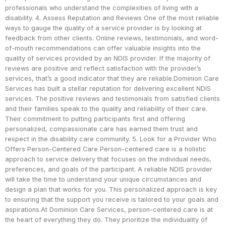
professionals who understand the complexities of living with a
disability. 4. Assess Reputation and Reviews One of the most reliable
ways to gauge the quality of a service provider is by looking at
feedback from other clients. Online reviews, testimonials, and word-
of-mouth recommendations can offer valuable insights into the
quality of services provided by an NDIS provider. If the majority of
reviews are positive and reflect satisfaction with the provider’s
services, that’s a good indicator that they are reliable.Dominion Care
Services has built a stellar reputation for delivering excellent NDIS
services. The positive reviews and testimonials from satisfied clients
and their families speak to the quality and reliability of their care.
Their commitment to putting participants first and offering
personalized, compassionate care has earned them trust and
respect in the disability care community. 5. Look for a Provider Who
Offers Person-Centered Care Person-centered care is a holistic
approach to service delivery that focuses on the individual needs,
preferences, and goals of the participant. A reliable NDIS provider
will take the time to understand your unique circumstances and
design a plan that works for you. This personalized approach is key
to ensuring that the support you receive is tailored to your goals and
aspirations.At Dominion Care Services, person-centered care is at
the heart of everything they do. They prioritize the individuality of