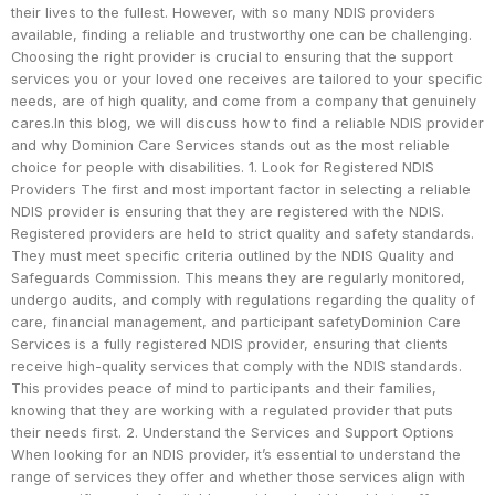
their lives to the fullest. However, with so many NDIS providers
available, finding a reliable and trustworthy one can be challenging.
Choosing the right provider is crucial to ensuring that the support
services you or your loved one receives are tailored to your specific
needs, are of high quality, and come from a company that genuinely
cares.In this blog, we will discuss how to find a reliable NDIS provider
and why Dominion Care Services stands out as the most reliable
choice for people with disabilities. 1. Look for Registered NDIS
Providers The first and most important factor in selecting a reliable
NDIS provider is ensuring that they are registered with the NDIS.
Registered providers are held to strict quality and safety standards.
They must meet specific criteria outlined by the NDIS Quality and
Safeguards Commission. This means they are regularly monitored,
undergo audits, and comply with regulations regarding the quality of
care, financial management, and participant safetyDominion Care
Services is a fully registered NDIS provider, ensuring that clients
receive high-quality services that comply with the NDIS standards.
This provides peace of mind to participants and their families,
knowing that they are working with a regulated provider that puts
their needs first. 2. Understand the Services and Support Options
When looking for an NDIS provider, it’s essential to understand the
range of services they offer and whether those services align with