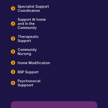
Specialist Support
Coordination
Support At home
and In the
Community
Therapeutic
Support
Community
Nursing
Home Modification
BSP Support
Psychosocial
Suppoort