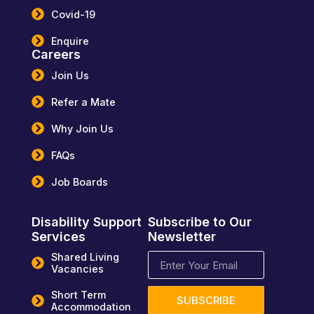
Covid-19
Enquire
Careers
Join Us
Refer a Mate
Why Join Us
FAQs
Job Boards
Disability Support
Subscribe to Our
Services
Newsletter
Shared Living
Vacancies
Short Term
SUBSCRIBE
Accommodation